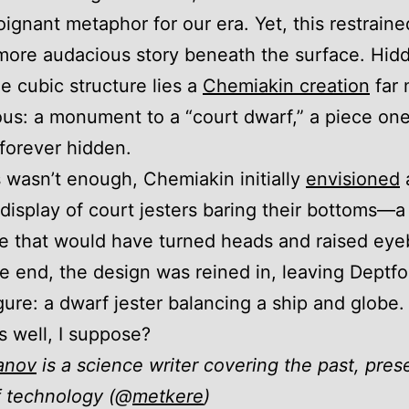
oignant metaphor for our era. Yet, this restrain
more audacious story beneath the surface. Hid
he cubic structure lies a
Chemiakin creation
far 
us: a monument to a “court dwarf,” a piece on
forever hidden.
is wasn’t enough, Chemiakin initially
envisioned
display of court jesters baring their bottoms—a
e that would have turned heads and raised eye
he end, the design was reined in, leaving Deptfo
gure: a dwarf jester balancing a ship and globe. 
s well, I suppose?
anov
is a science writer covering the past, pres
f technology (@
metkere
)