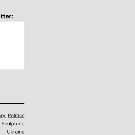
tter:
ory
,
Politics
,
Sculpture
,
Ukraine