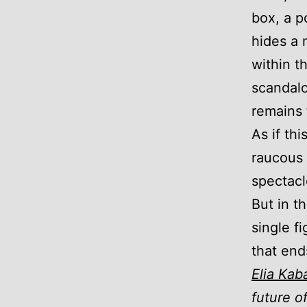
box, a p
hides a 
within t
scandalo
remains 
As if th
raucous 
spectacl
But in t
single fi
that end
Elia Kab
future o