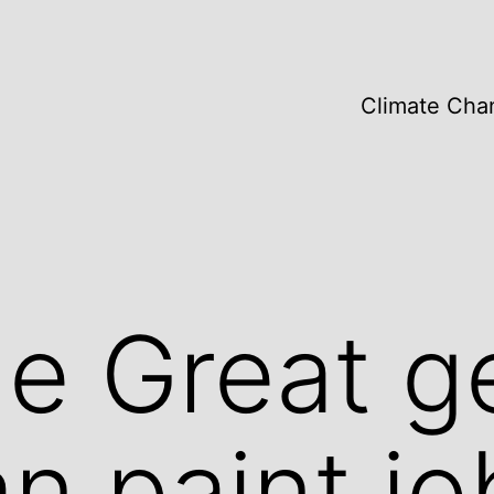
Climate Cha
he Great g
an paint jo