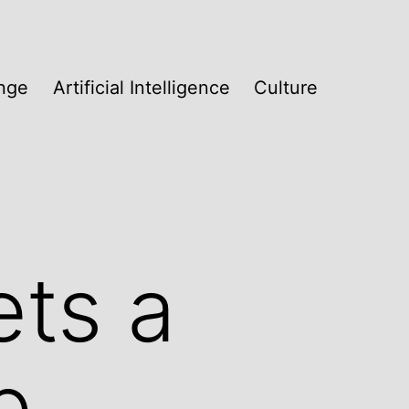
nge
Artificial Intelligence
Culture
ets a
b