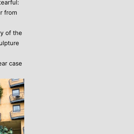
earful:
er from
y of the
ulpture
ear case