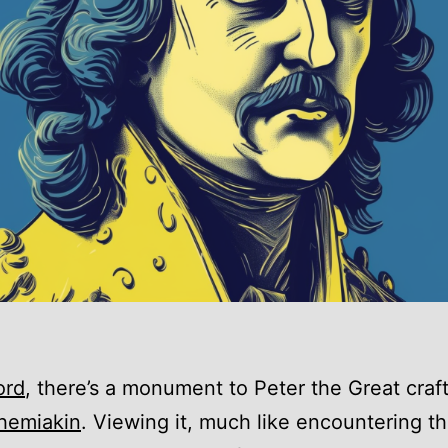
ord
, there’s a monument to Peter the Great craf
hemiakin
. Viewing it, much like encountering the