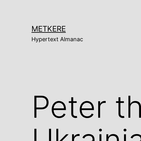
Skip
to
content
METKERE
Hypertext Almanac
Peter t
Ukraini