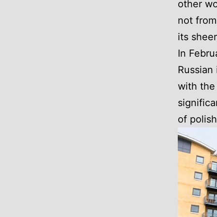
other wo
not from
its sheer
In Febru
Russian 
with the
signific
of polish