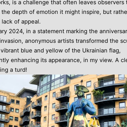
rks, is a challenge that often leaves observers t
 the depth of emotion it might inspire, but rath
 lack of appeal.
ary 2024, in a statement marking the anniversar
invasion, anonymous artists transformed the sc
 vibrant blue and yellow of the Ukrainian flag,
antly enhancing its appearance, in my view. A cl
ing a turd!