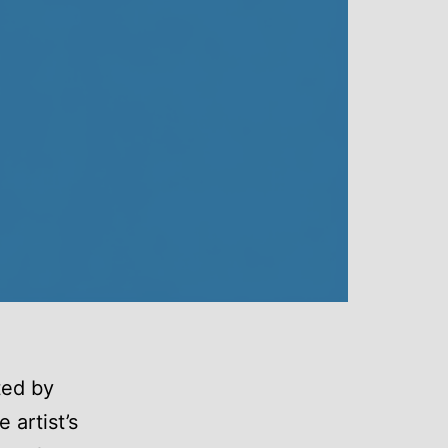
ted by
 artist’s