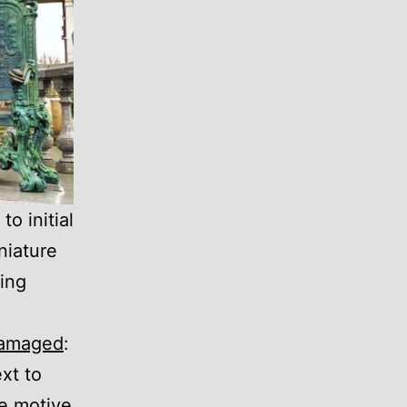
o initial
niature
ing
amaged
:
xt to
he motive