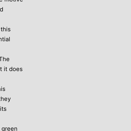
ed
this
tial
 The
t it does
is
they
its
k green