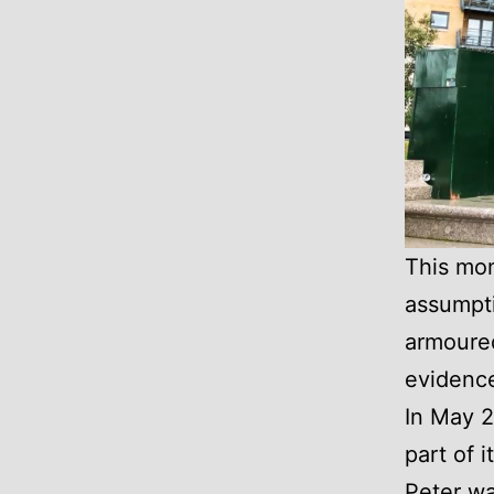
This mon
assumpti
armoured
evidence
In May 2
part of 
Peter wa