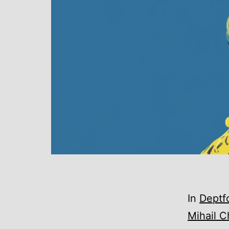
In
Deptf
Mihail C