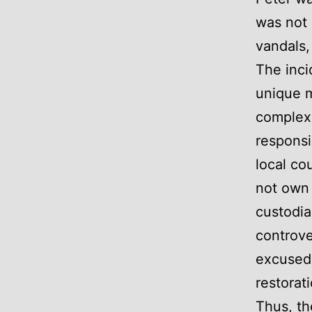
was not 
vandals,
The inci
unique m
complex 
responsi
local co
not own 
custodia
controve
excused 
restorat
Thus, th