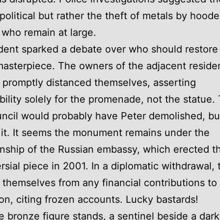
political but rather the theft of metals by hood
 who remain at large.
dent sparked a debate over who should restore 
asterpiece. The owners of the adjacent residen
promptly distanced themselves, asserting
bility solely for the promenade, not the statue.
uncil would probably have Peter demolished, bu
it. It seems the monument remains under the
nship of the Russian embassy, which erected th
rsial piece in 2001. In a diplomatic withdrawal, 
themselves from any financial contributions to 
ion, citing frozen accounts. Lucky bastards!
e bronze figure stands, a sentinel beside a dar