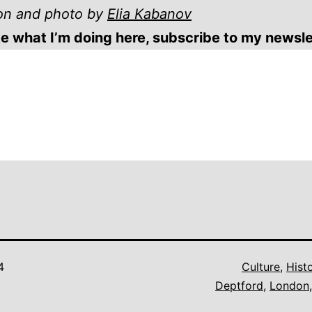
tion and photo by
Elia Kabanov
ike what I’m doing here, subscribe to my newsle
4
Culture
,
Hist
Deptford
,
London