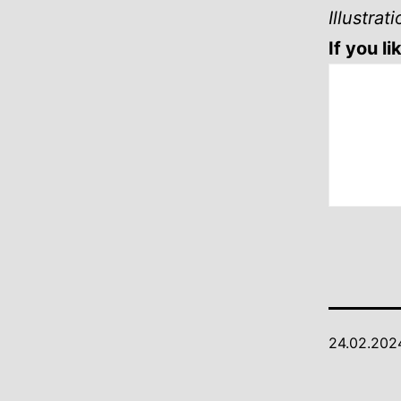
Illustra
If you l
24.02.202