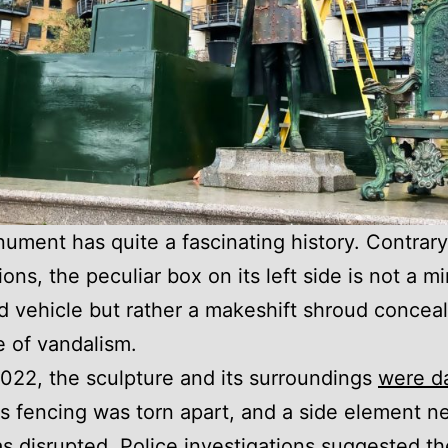
ument has quite a fascinating history. Contrary t
ons, the peculiar box on its left side is not a mi
 vehicle but rather a makeshift shroud conceal
 of vandalism.
022, the sculpture and its surroundings
were d
its fencing was torn apart, and a side element ne
s disrupted. Police investigations suggested t