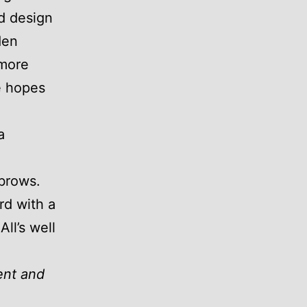
ed design
den
more
e hopes
a
brows.
rd with a
All’s well
ent and