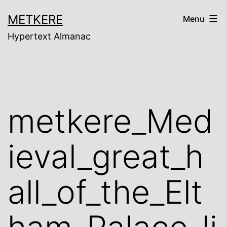
Skip
METKERE
Menu
to
Hypertext Almanac
content
metkere_Med
ieval_great_h
all_of_the_Elt