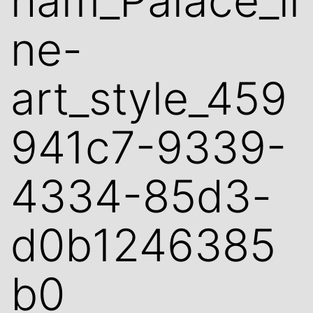
ham_Palace_li
ne-
art_style_459
941c7-9339-
4334-85d3-
d0b1246385
b0