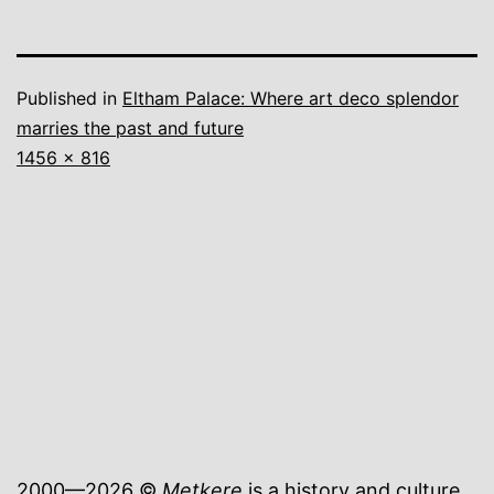
Published in
Eltham Palace: Where art deco splendor
marries the past and future
Full
1456 × 816
size
2000—2026 ©
Metkere
is a history and culture