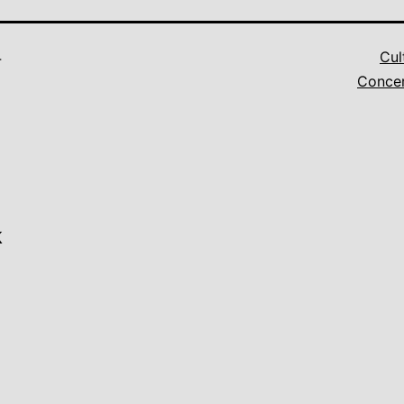
4
Cul
Conce
k