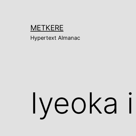
Skip
to
content
METKERE
Hypertext Almanac
Iyeoka