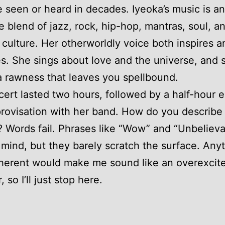
ve seen or heard in decades. Iyeoka’s music is an
e blend of jazz, rock, hip-hop, mantras, soul, a
 culture. Her otherworldly voice both inspires a
ies. She sings about love and the universe, and
a rawness that leaves you spellbound.
ert lasted two hours, followed by a half-hour 
rovisation with her band. How do you describe
t? Words fail. Phrases like “Wow” and “Unbeliev
mind, but they barely scratch the surface. Any
herent would make me sound like an overexcit
 so I’ll just stop here.