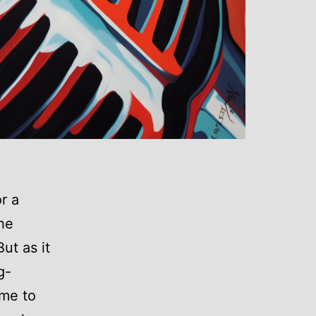
r a
the
ut as it
g-
 me to