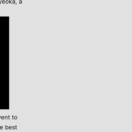
yeoka, a
went to
he best