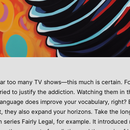
far too many TV shows—this much is certain. Fo
tried to justify the addiction. Watching them in 
 language does improve your vocabulary, right? B
t, they also expand your horizons. Take the lon
n series Fairly Legal, for example. It introduced