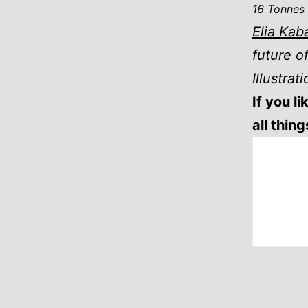
16 Tonnes
Elia Kab
future o
Illustrat
If you l
all thin