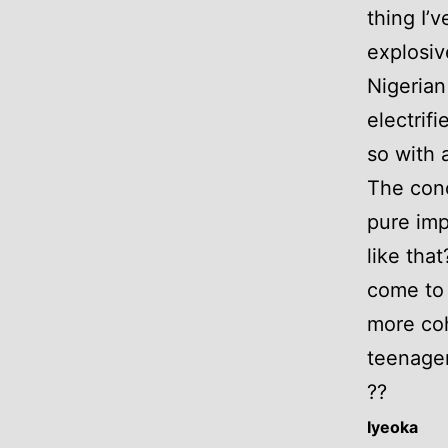
thing I’
explosiv
Nigerian
electrif
so with 
The conc
pure imp
like tha
come to 
more co
teenager,
??
Iyeoka