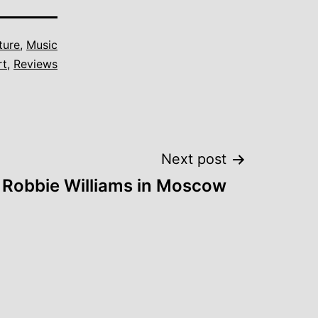
ture
,
Music
rt
,
Reviews
Next post
Robbie Williams in Moscow