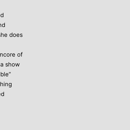
nd
nd
 she does
encore of
 a show
able”
thing
ed