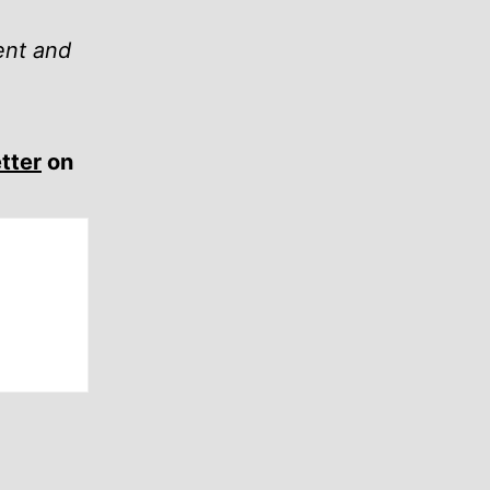
ent and
tter
on