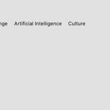
nge
Artificial Intelligence
Culture
w