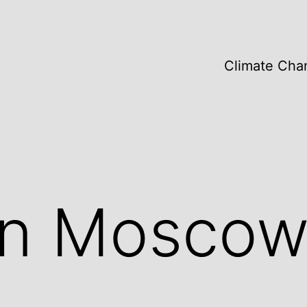
Climate Cha
 in Mosco