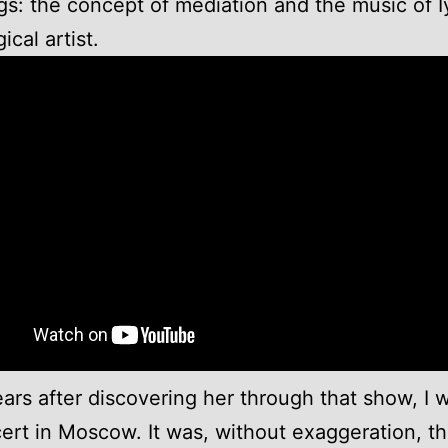
gs: the concept of mediation and the music of I
ical artist.
ars after discovering her through that show, I 
ert in Moscow. It was, without exaggeration, t