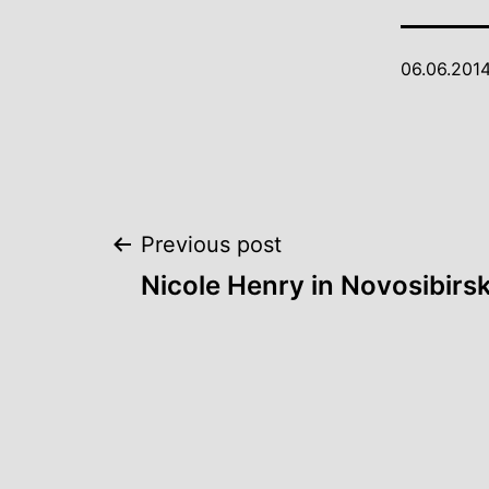
06.06.201
Post
Previous post
Nicole Henry in Novosibirs
navigation