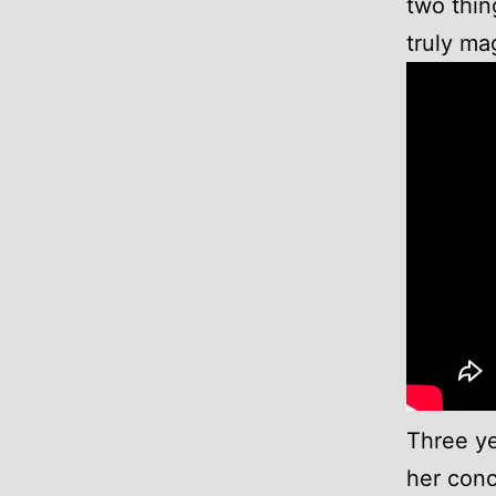
two thin
truly mag
Three ye
her conc