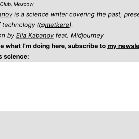
 Club, Moscow
anov
is a science writer covering the past, pres
f technology (@
metkere
).
ion by
Elia Kabanov
feat. Midjourney
ike what I’m doing here, subscribe to
my newsle
gs science: