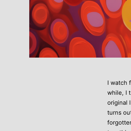
I watch 
while, I 
original
turns ou
forgotte