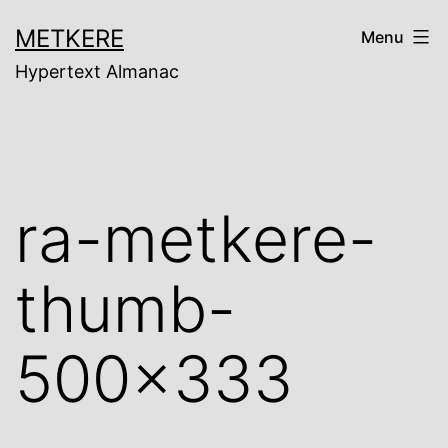
Skip
METKERE
Menu
to
Hypertext Almanac
content
ra-metkere-
thumb-
500×333