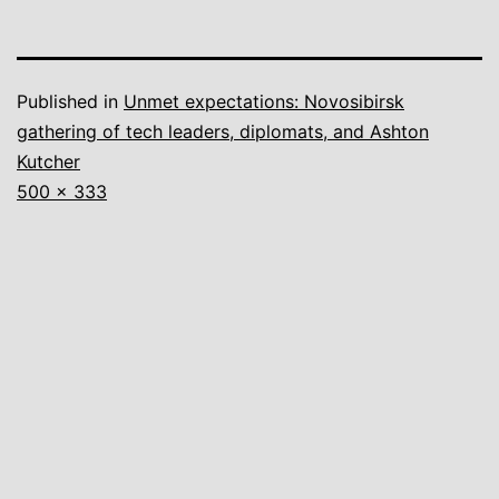
Published in
Unmet expectations: Novosibirsk
gathering of tech leaders, diplomats, and Ashton
Kutcher
Full
500 × 333
size