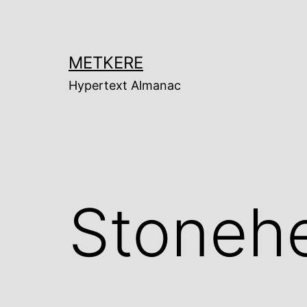
Skip
to
content
METKERE
Hypertext Almanac
Stoneh