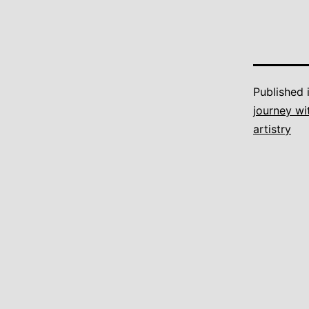
Published 
journey wi
artistry