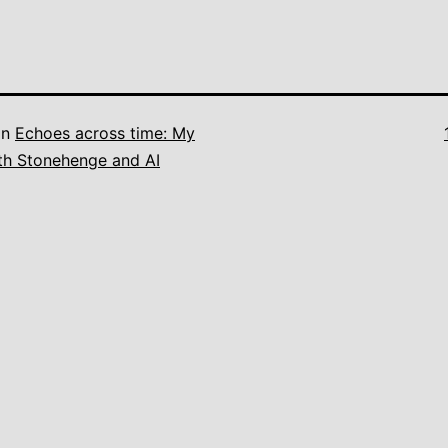
in
Echoes across time: My
th Stonehenge and AI