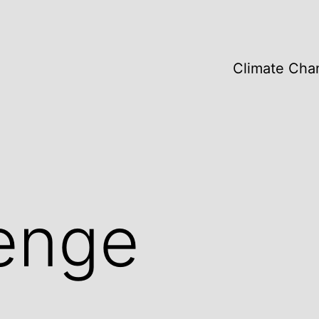
Climate Cha
enge