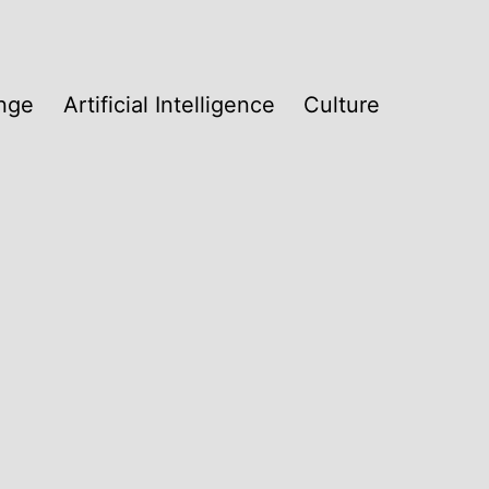
nge
Artificial Intelligence
Culture