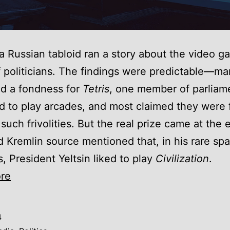
 a Russian tabloid ran a story about the video 
f politicians. The findings were predictable—m
d a fondness for
Tetris
, one member of parliam
 to play arcades, and most claimed they were 
 such frivolities. But the real prize came at the 
Kremlin source mentioned that, in his rare spa
 President Yeltsin liked to play
Civilization
.
Just
re
one
more
4
turn: