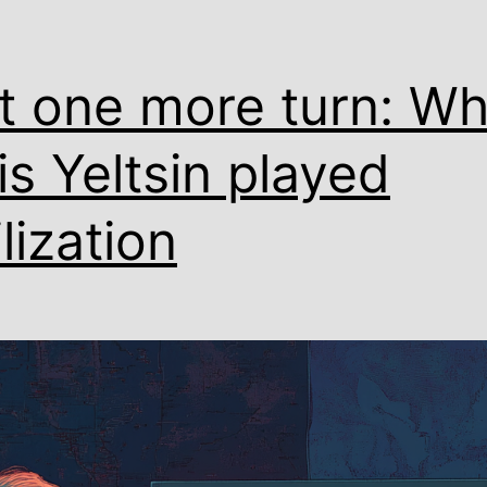
t one more turn: W
is Yeltsin played
ilization