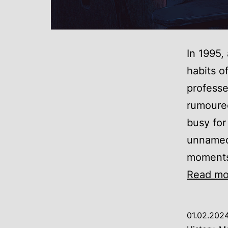
In 1995,
habits o
professe
rumoured
busy for
unnamed 
moments,
Read mo
01.02.202