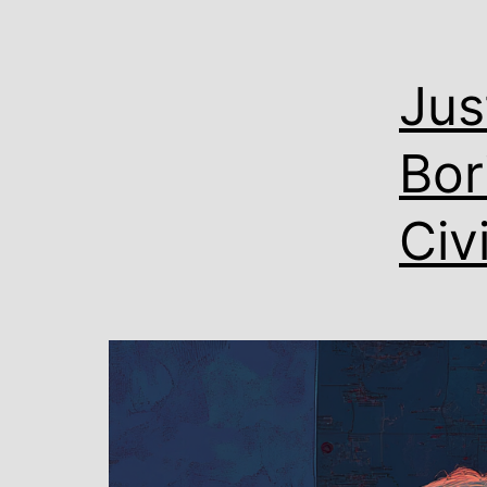
Jus
Bor
Civ