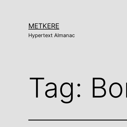
Skip
to
content
METKERE
Hypertext Almanac
Tag:
Bor