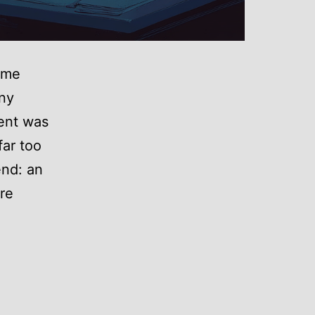
game
any
ent was
far too
end: an
re