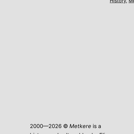
History
,
M
2000—2026 ©
Metkere
is a