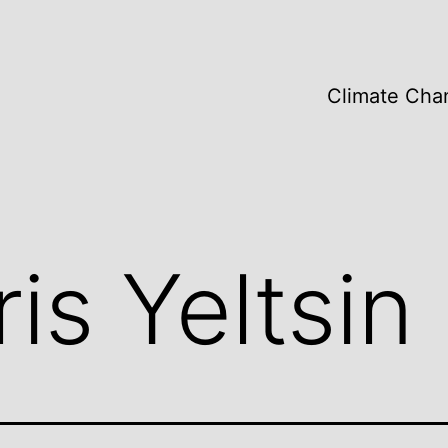
Climate Cha
is Yeltsin