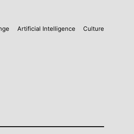
nge
Artificial Intelligence
Culture