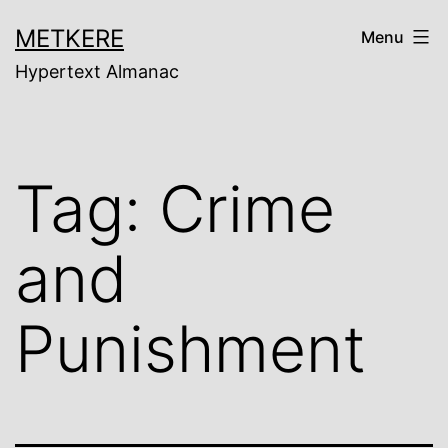
Skip
METKERE
Menu
to
Hypertext Almanac
content
Tag:
Crime
and
Punishment