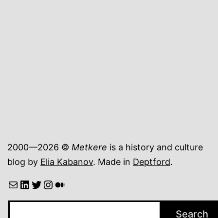
cookies
from
a
Scottish
bakery
2000—2026 ©
Metkere
is a history and culture
blog by
Elia Kabanov
. Made in
Deptford
.
Mail
LinkedIn
Twitter
Instagram
Medium
Search
Search