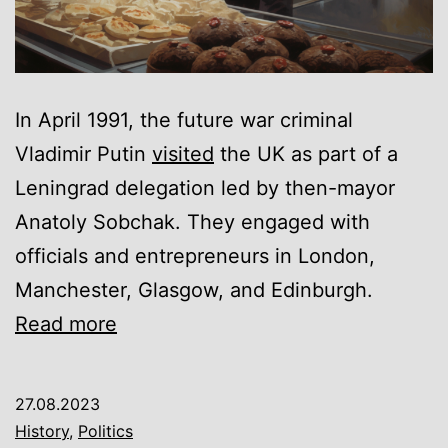
In April 1991, the future war criminal
Vladimir Putin
visited
the UK as part of a
Leningrad delegation led by then-mayor
Anatoly Sobchak. They engaged with
officials and entrepreneurs in London,
Manchester, Glasgow, and Edinburgh.
How
Read more
Vladimir
Putin
27.08.2023
stole
History
,
Politics