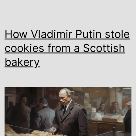
How Vladimir Putin stole
cookies from a Scottish
bakery