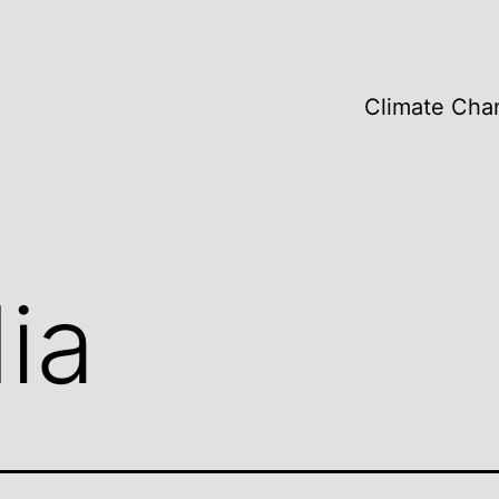
Climate Cha
ia