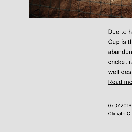
Due to h
Cup is 
abandonm
cricket 
well dest
Read mo
07.07.2019
Climate C