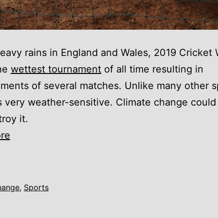
eavy rains in England and Wales, 2019 Cricket 
the
wettest tournament
of all time resulting in
ents of several matches. Unlike many other s
is very weather-sensitive. Climate change could
roy it.
Climate
re
change
is
destroying
hange
,
Sports
cricket
and