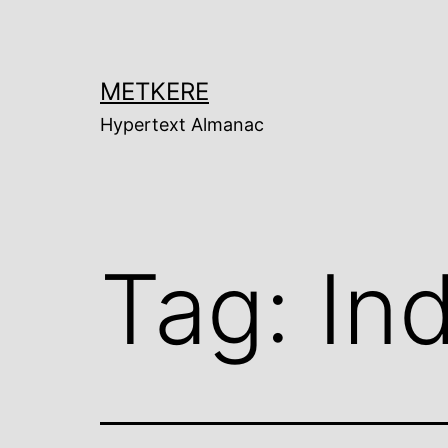
Skip
to
content
METKERE
Hypertext Almanac
Tag:
Ind