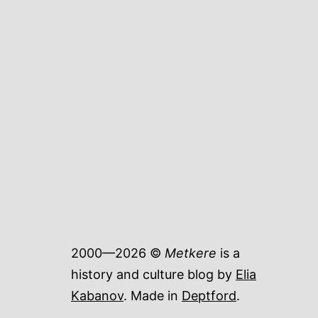
2000—2026 ©
Metkere
is a
history and culture blog by
Elia
Kabanov
. Made in
Deptford
.