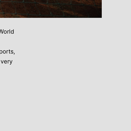
World
ports,
 very