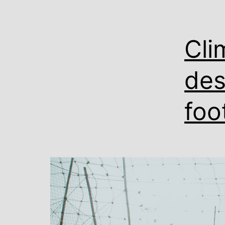
Cli
des
foo