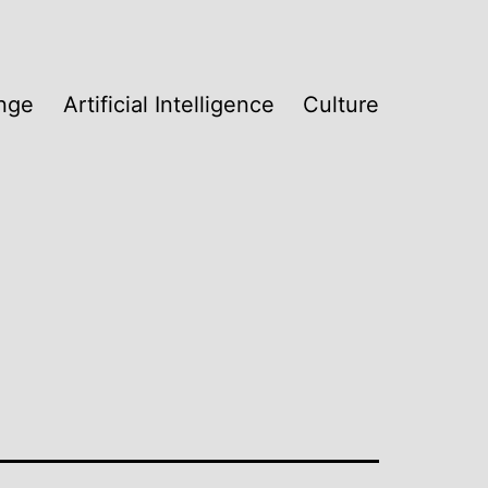
nge
Artificial Intelligence
Culture