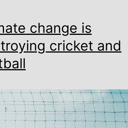
mate change is
troying cricket and
tball