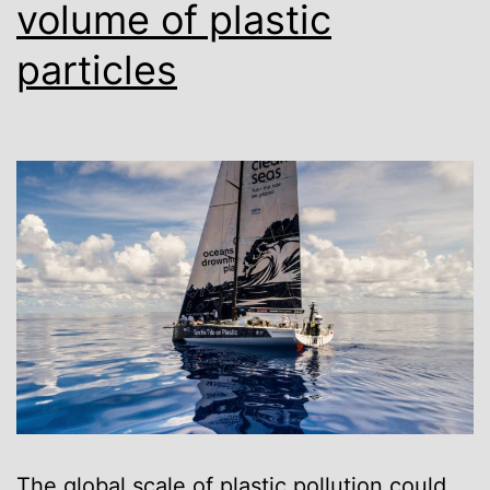
volume of plastic
particles
The global scale of plastic pollution could