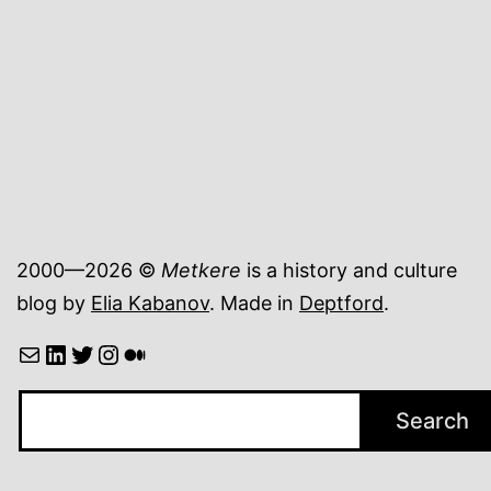
plastic
particles
2000—2026 ©
Metkere
is a history and culture
blog by
Elia Kabanov
. Made in
Deptford
.
Mail
LinkedIn
Twitter
Instagram
Medium
Search
Search