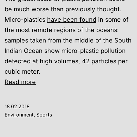
be much worse than previously thought.
Micro-plastics
have been found
in some of
the most remote regions of the oceans:
samples taken from the middle of the South
Indian Ocean show micro-plastic pollution
detected at high volumes, 42 particles per
cubic meter.
Sailing
Read more
race
records
18.02.2018
high
Environment
,
Sports
volume
of