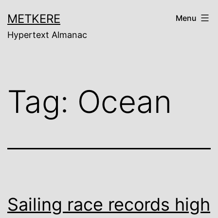
Skip
METKERE
Menu
to
Hypertext Almanac
content
Tag:
Ocean
Sailing race records high