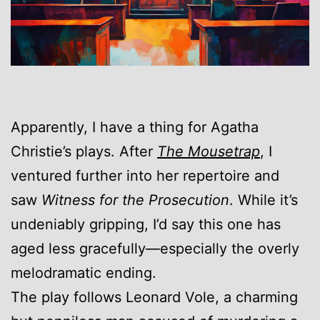
Apparently, I have a thing for Agatha
Christie’s plays. After
The Mousetrap
, I
ventured further into her repertoire and
saw
Witness for the Prosecution
. While it’s
undeniably gripping, I’d say this one has
aged less gracefully—especially the overly
melodramatic ending.
The play follows Leonard Vole, a charming