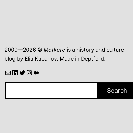
2000—2026 ©
Metkere
is a history and culture
blog by
Elia Kabanov
. Made in
Deptford
.
Mail
LinkedIn
Twitter
Instagram
Medium
Search
Search