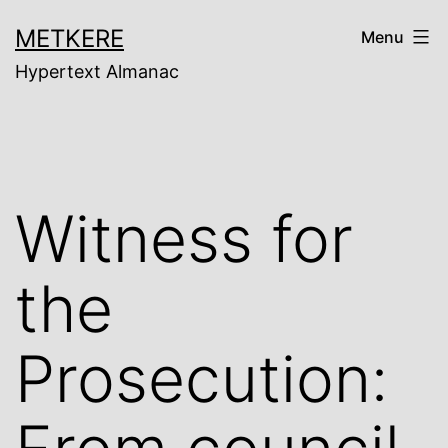
Skip
METKERE
Menu
to
Hypertext Almanac
content
Witness for
the
Prosecution: