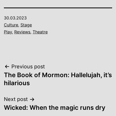
30.03.2023
Culture
,
Stage
Play
,
Reviews
,
Theatre
Post
Previous post
The Book of Mormon: Hallelujah, it’s
navigation
hilarious
Next post
Wicked: When the magic runs dry