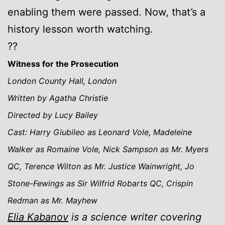
enabling them were passed. Now, that’s a
history lesson worth watching.
??
Witness for the Prosecution
London County Hall, London
Written by Agatha Christie
Directed by Lucy Bailey
Cast: Harry Giubileo as Leonard Vole, Madeleine
Walker as Romaine Vole, Nick Sampson as Mr. Myers
QC, Terence Wilton as Mr. Justice Wainwright, Jo
Stone-Fewings as Sir Wilfrid Robarts QC, Crispin
Redman as Mr. Mayhew
Elia Kabanov
is a science writer covering