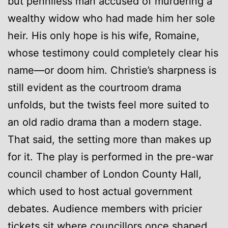
but penniless man accused of murdering a
wealthy widow who had made him her sole
heir. His only hope is his wife, Romaine,
whose testimony could completely clear his
name—or doom him. Christie’s sharpness is
still evident as the courtroom drama
unfolds, but the twists feel more suited to
an old radio drama than a modern stage.
That said, the setting more than makes up
for it. The play is performed in the pre-war
council chamber of London County Hall,
which used to host actual government
debates. Audience members with pricier
tickets sit where councillors once shaped