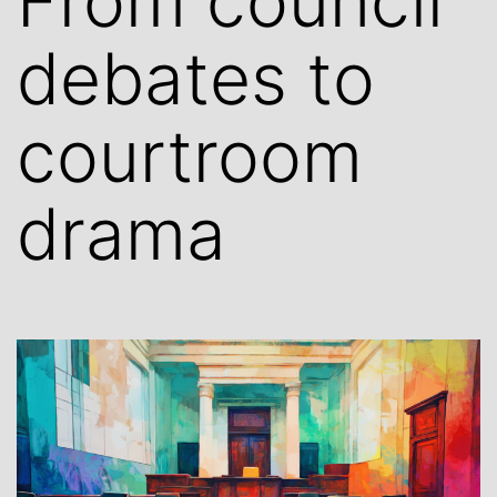
From council
debates to
courtroom
drama