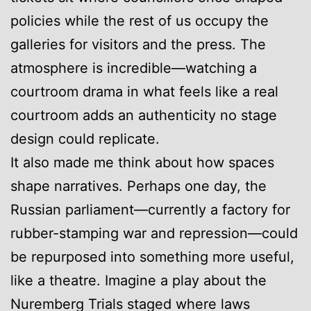
policies while the rest of us occupy the
galleries for visitors and the press. The
atmosphere is incredible—watching a
courtroom drama in what feels like a real
courtroom adds an authenticity no stage
design could replicate.
It also made me think about how spaces
shape narratives. Perhaps one day, the
Russian parliament—currently a factory for
rubber-stamping war and repression—could
be repurposed into something more useful,
like a theatre. Imagine a play about the
Nuremberg Trials staged where laws