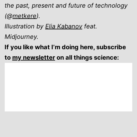
the past, present and future of technology
(@
metkere
).
Illustration by
Elia Kabanov
feat.
Midjourney.
If you like what I’m doing here, subscribe
to
my newsletter
on all things science: