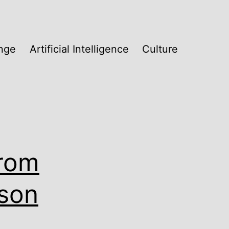
nge
Artificial Intelligence
Culture
From
ison