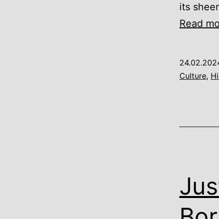
its sheer
Read mo
24.02.202
Culture
,
Hi
Jus
Bor