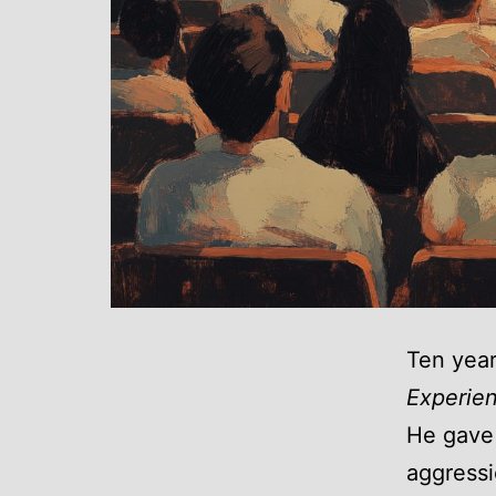
Ten year
Experie
He gave 
aggressi