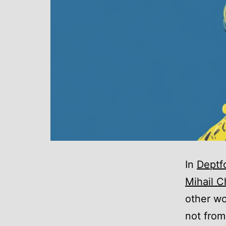
In
Deptf
Mihail C
other wo
not from