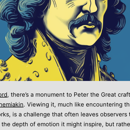
ord
, there’s a monument to Peter the Great craf
hemiakin
. Viewing it, much like encountering the
rks, is a challenge that often leaves observers t
 the depth of emotion it might inspire, but rath