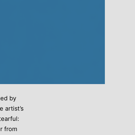
ted by
 artist’s
earful:
er from