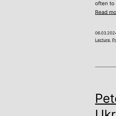
often to
Read mo
06.03.202
Lecture
,
Po
Pet
Ukr