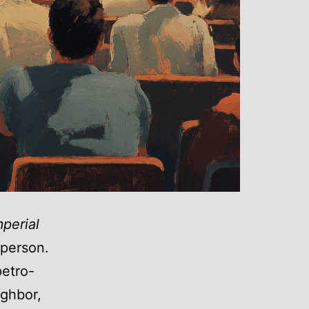
mperial
n person.
petro-
ighbor,