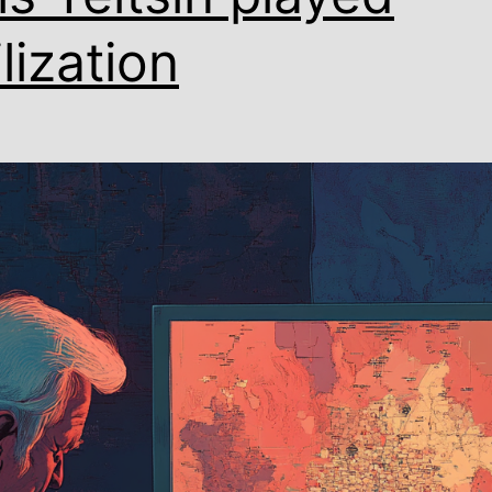
ilization