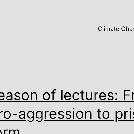
Climate Cha
eason of lectures: 
ro-aggression to pr
orm