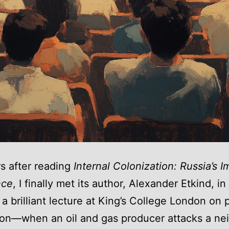
s after reading
Internal Colonization: Russia’s I
nce
, I finally met its author, Alexander Etkind, i
a brilliant lecture at King’s College London on 
on—when an oil and gas producer attacks a ne