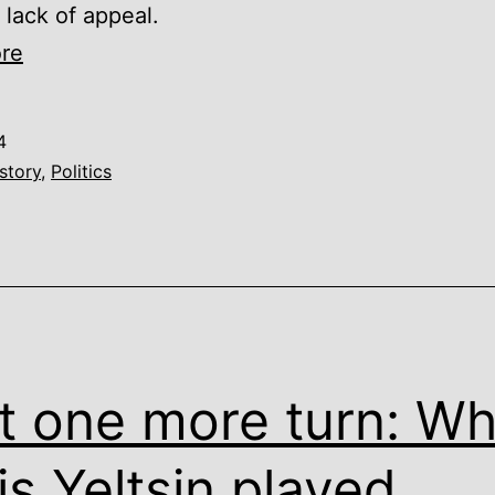
 lack of appeal.
Peter
re
the
Great
4
gets
story
,
Politics
a
Ukrainian
paint
job
t one more turn: W
is Yeltsin played