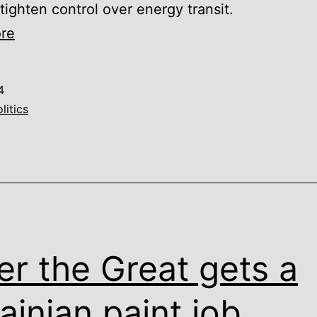
 tighten control over energy transit.
A
re
season
of
4
lectures:
litics
From
petro-
aggression
to
prison
reform
er the Great gets a
ainian paint job